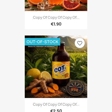
Copy Of Copy Of Copy Of...
€1.90
OUT-OF-STOCK
favorite_border
Copy Of Copy Of Copy Of...
€2.50