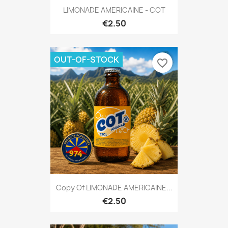
LIMONADE AMERICAINE - COT
€2.50
OUT-OF-STOCK
favorite_border
Copy Of LIMONADE AMERICAINE...
€2.50