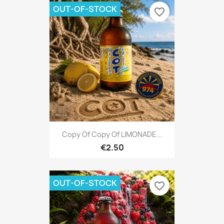
OUT-OF-STOCK
favorite_border
Copy Of Copy Of LIMONADE...
€2.50
OUT-OF-STOCK
favorite_border