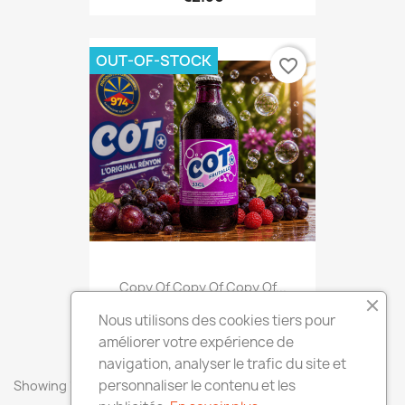
OUT-OF-STOCK
favorite_border
Copy Of Copy Of Copy Of...
€2.50
Nous utilisons des cookies tiers pour
améliorer votre expérience de
navigation, analyser le trafic du site et
personnaliser le contenu et les
Showing 1-7 of 7 item(s)