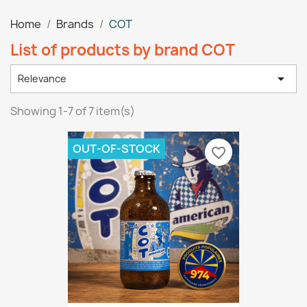
Home
Brands
COT
List of products by brand COT

Relevance
Showing 1-7 of 7 item(s)
OUT-OF-STOCK
favorite_border