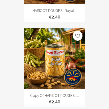
HARICOT ROUGES- Royal...
€2.40
favorite_border
Copy Of HARICOT ROUGES-...
€2.40