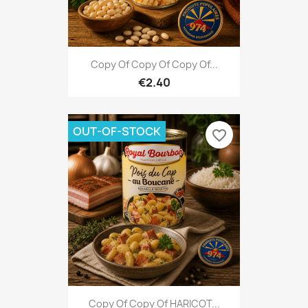
Copy Of Copy Of Copy Of...
€2.40
OUT-OF-STOCK
favorite_border
Copy Of Copy Of HARICOT...