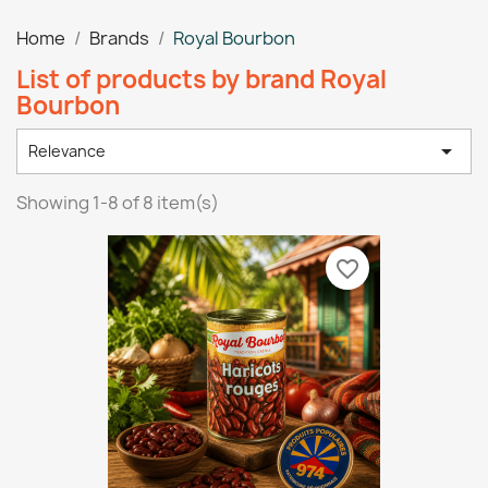
Home
Brands
Royal Bourbon
List of products by brand Royal
Bourbon

Relevance
Showing 1-8 of 8 item(s)
favorite_border