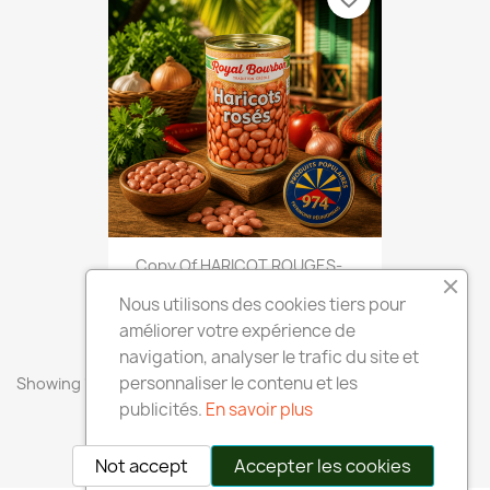
Copy Of HARICOT ROUGES-...
€2.40
Nous utilisons des cookies tiers pour
améliorer votre expérience de
navigation, analyser le trafic du site et
personnaliser le contenu et les
Showing 1-8 of 8 item(s)
publicités.
En savoir plus
Back to top

Not accept
Accepter les cookies