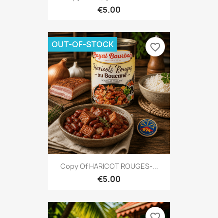
€5.00
OUT-OF-STOCK
favorite_border
Copy Of HARICOT ROUGES-...
€5.00
favorite_border